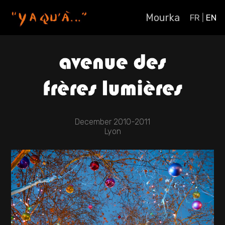
Mourka
FR
|
EN
December 2010-2011
Lyon