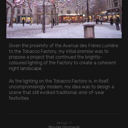
Given the proximity of the Avenue des Frères Lumière
to the Tobacco Factory, my initial premise was to
propose a project that continued the brightly-
coloured lighting of the Factory to create a coherent
night landscape.
As the lighting on the Tobacco Factory is, in itself,
uncompromisingly modern, my idea was to design a
scene that still evoked traditional, end-of-year
festivities.
design //
Mourka Glogowski