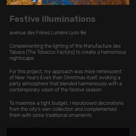
Festive illuminations
avenue des Frères Lumière Lyon 8e
Complementing the lighting of the Manufacture des
Tabacs (The Tobacco Factory) to create a harmonious
nightscape.
For this project, my approach was more reminiscent
of New Year’s Eve’s than Christmas itself, evoking a
party atmosphere that blended harmoniously with a
contemporary vision of the festive season.
To maximise a tight budget, I repurposed decorations
from the city's own collection and complemented
them with some traditional ornaments.